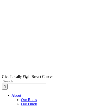
Skip
to
content
Give Locally Fight Breast Cancer
Search
for:
About
Our Roots
Our Funds