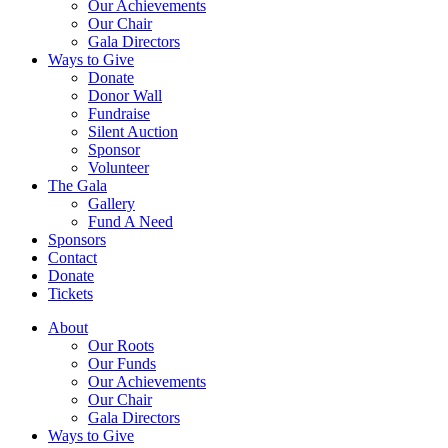
Our Achievements
Our Chair
Gala Directors
Ways to Give
Donate
Donor Wall
Fundraise
Silent Auction
Sponsor
Volunteer
The Gala
Gallery
Fund A Need
Sponsors
Contact
Donate
Tickets
About
Our Roots
Our Funds
Our Achievements
Our Chair
Gala Directors
Ways to Give