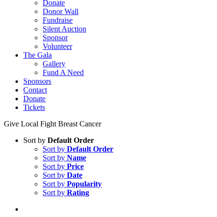
Donate
Donor Wall
Fundraise
Silent Auction
Sponsor
Volunteer
The Gala
Gallery
Fund A Need
Sponsors
Contact
Donate
Tickets
Give Local Fight Breast Cancer
Sort by
Default Order
Sort by
Default Order
Sort by
Name
Sort by
Price
Sort by
Date
Sort by
Popularity
Sort by
Rating