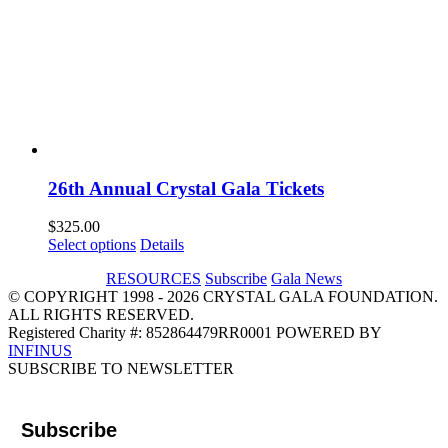
26th Annual Crystal Gala Tickets
$
325.00
Select options
Details
RESOURCES
Subscribe
Gala News
© COPYRIGHT 1998 - 2026 CRYSTAL GALA FOUNDATION.
ALL RIGHTS RESERVED.
Registered Charity #: 852864479RR0001 POWERED BY
INFINUS
Email
Instagram
Facebook
LinkedIn
SUBSCRIBE TO NEWSLETTER
Subscribe