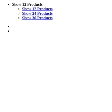
Show
12 Products
Show
12 Products
Show
24 Products
Show
36 Products