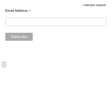
*
indicates required
*
Email Address