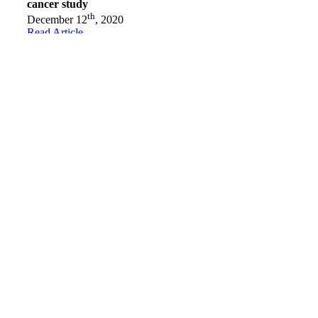
cancer study
th
December 12
, 2020
Read Article
Character in Action Awards presented to three
recipients
th
November 20
, 2020
Read Article
Conair in Abbotsford donates $22,000 to Crystal Gala
Foundation
st
October 1
, 2020
Read Article
Abbotsford’s Wings and Wheels event raises close to
$60,000
th
August 19
, 2020
Read Article
Close to my heart
th
August 10
, 2020
Read Article
Breast cancer survivor raising money for Crystal Gala