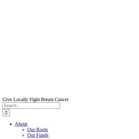
Skip
to
content
Give Locally Fight Breast Cancer
Search
for:
About
Our Roots
Our Funds