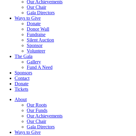
Our Achievements
Our Chair
Gala Directors
Ways to Give
Donate
Donor Wall
Fundraise
Silent Auction
Sponsor
Volunteer
The Gala
Gallery
Fund A Need
Sponsors
Contact
Donate
Tickets
About
Our Roots
Our Funds
Our Achievements
Our Chair
Gala Directors
Ways to Give