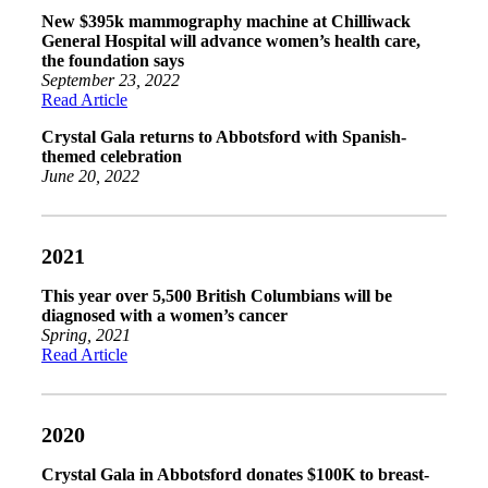
New $395k mammography machine at Chilliwack
General Hospital will advance women’s health care,
the foundation says
September 23, 2022
Read Article
Crystal Gala returns to Abbotsford with Spanish-
themed celebration
June 20, 2022
2021
This year over 5,500 British Columbians will be
diagnosed with a women’s cancer
Spring, 2021
Read Article
2020
Crystal Gala in Abbotsford donates $100K to breast-