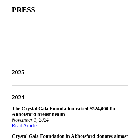
PRESS
2025
2024
The Crystal Gala Foundation raised $524,000 for
Abbotsford breast health
November 1, 2024
Read Article
Crystal Gala Foundation in Abbotsford donates almost