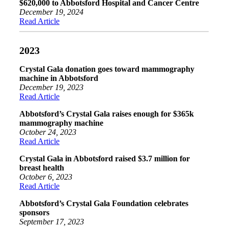
$620,000 to Abbotsford Hospital and Cancer Centre
December 19, 2024
Read Article
2023
Crystal Gala donation goes toward mammography
machine in Abbotsford
December 19, 2023
Read Article
Abbotsford’s Crystal Gala raises enough for $365k
mammography machine
October 24, 2023
Read Article
Crystal Gala in Abbotsford raised $3.7 million for
breast health
October 6, 2023
Read Article
Abbotsford’s Crystal Gala Foundation celebrates
sponsors
September 17, 2023