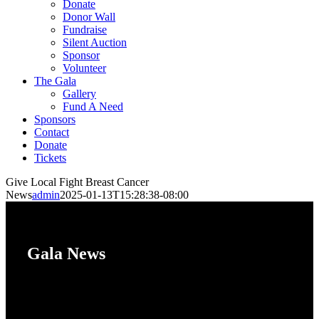
Donate
Donor Wall
Fundraise
Silent Auction
Sponsor
Volunteer
The Gala
Gallery
Fund A Need
Sponsors
Contact
Donate
Tickets
Give Local Fight Breast Cancer
News
admin
2025-01-13T15:28:38-08:00
Gala News