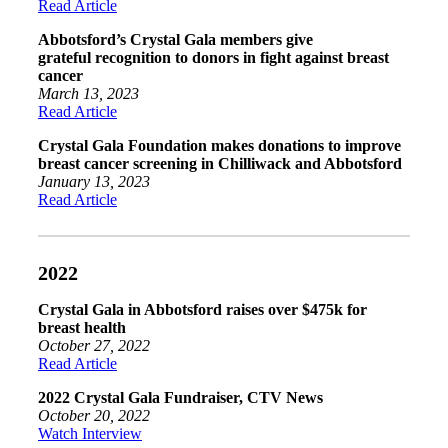
Read Article
Abbotsford’s Crystal Gala members give
grateful recognition to donors in fight against breast
cancer
March 13, 2023
Read Article
Crystal Gala Foundation makes donations to improve
breast cancer screening in Chilliwack and Abbotsford
January 13, 2023
Read Article
2022
Crystal Gala in Abbotsford raises over $475k for
breast health
October 27, 2022
Read Article
2022 Crystal Gala Fundraiser, CTV News
October 20, 2022
Watch Interview