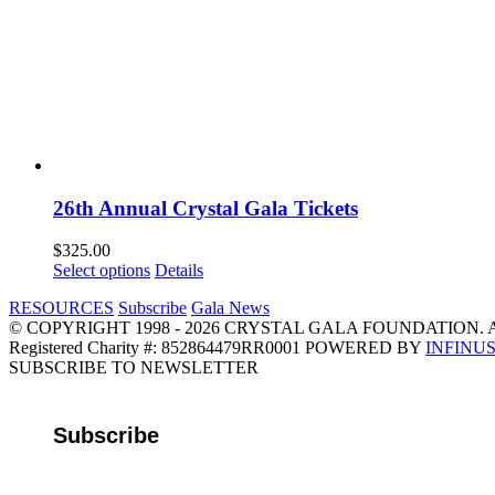
26th Annual Crystal Gala Tickets
$
325.00
Select options
Details
RESOURCES
Subscribe
Gala News
© COPYRIGHT 1998 - 2026 CRYSTAL GALA FOUNDATION. 
Registered Charity #: 852864479RR0001 POWERED BY
INFINU
Email
Instagram
Facebook
LinkedIn
SUBSCRIBE TO NEWSLETTER
Subscribe