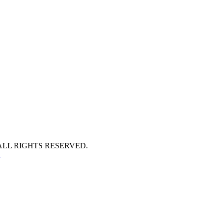
ALL RIGHTS RESERVED.
S