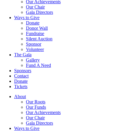
Our Achievements
Our Chair
Gala Directors
Ways to Give
Donate
Donor Wall
Fundraise
Silent Auction
Sponsor
Volunteer
The Gala
Gallery
Fund A Need
Sponsors
Contact
Donate
Tickets
About
Our Roots
Our Funds
Our Achievements
Our Chair
Gala Directors
Ways to Give