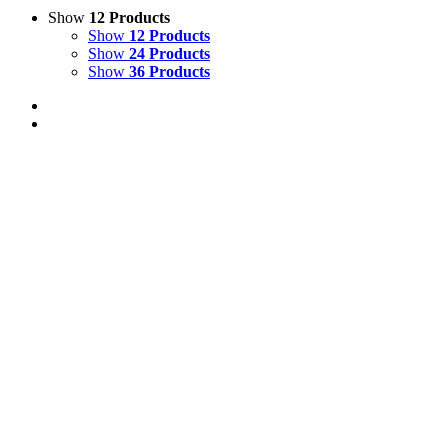
Show
12 Products
Show
12 Products
Show
24 Products
Show
36 Products