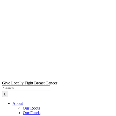
Skip
to
content
Give Locally Fight Breast Cancer
Search
for:
About
Our Roots
Our Funds