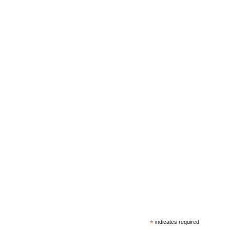
*
indicates required