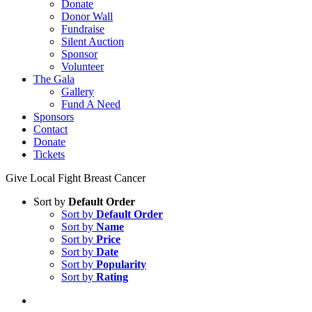
Donate
Donor Wall
Fundraise
Silent Auction
Sponsor
Volunteer
The Gala
Gallery
Fund A Need
Sponsors
Contact
Donate
Tickets
Give Local Fight Breast Cancer
Sort by
Default Order
Sort by
Default Order
Sort by
Name
Sort by
Price
Sort by
Date
Sort by
Popularity
Sort by
Rating